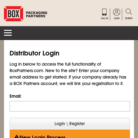
Distributor Login
Log in below to access the full functionality of
BoxPartners.com. New to the site? Enter your company
email address to get started. If your company already has
a BOX Partners account, we will link your registration to it.
Email:
New Login Process