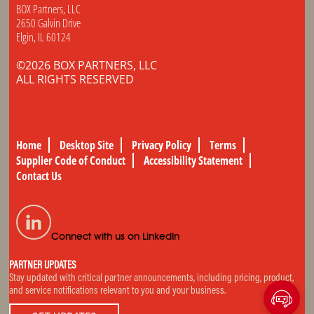
BOX Partners, LLC
2650 Galvin Drive
Elgin, IL 60124
©2026 BOX PARTNERS, LLC
ALL RIGHTS RESERVED
Home
Desktop Site
Privacy Policy
Terms
Supplier Code of Conduct
Accessibility Statement
Contact Us
Connect with us on LinkedIn
PARTNER UPDATES
Stay updated with critical partner announcements, including pricing, product,
and service notifications relevant to you and your business.