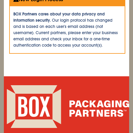
BOX Partners cares about your data privacy and
information security.
Our login protocol has changed
and is based on each user's email address (not
username). Current partners, please enter your business
email address and check your inbox for a one-time
authentication code to access your account(s).