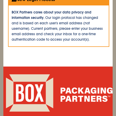
BOX Partners cares about your data privacy and
information security.
Our login protocol has changed
and is based on each user's email address (not
username). Current partners, please enter your business
email address and check your inbox for a one-time
authentication code to access your account(s).