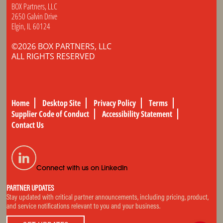
BOX Partners, LLC
2650 Galvin Drive
Elgin, IL 60124
©2026 BOX PARTNERS, LLC
ALL RIGHTS RESERVED
Home
Desktop Site
Privacy Policy
Terms
Supplier Code of Conduct
Accessibility Statement
Contact Us
Connect with us on LinkedIn
PARTNER UPDATES
Stay updated with critical partner announcements, including pricing, product,
and service notifications relevant to you and your business.