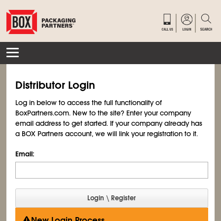
Distributor Login
Log in below to access the full functionality of
BoxPartners.com. New to the site? Enter your company
email address to get started. If your company already has
a BOX Partners account, we will link your registration to it.
Email:
New Login Process