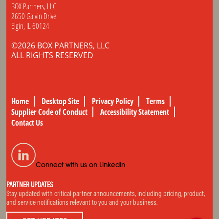
BOX Partners, LLC
2650 Galvin Drive
Elgin, IL 60124
©2026 BOX PARTNERS, LLC
ALL RIGHTS RESERVED
Home
Desktop Site
Privacy Policy
Terms
Supplier Code of Conduct
Accessibility Statement
Contact Us
Connect with us on LinkedIn
PARTNER UPDATES
Stay updated with critical partner announcements, including pricing, product,
and service notifications relevant to you and your business.