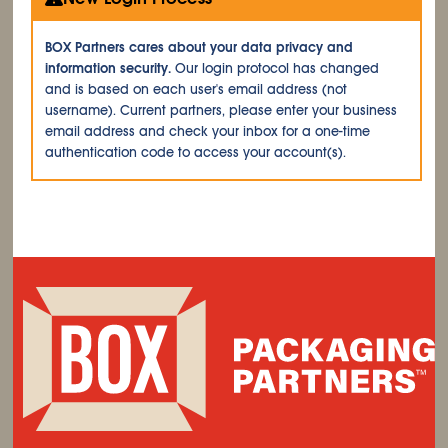
BOX Partners cares about your data privacy and
information security.
Our login protocol has changed
and is based on each user's email address (not
username). Current partners, please enter your business
email address and check your inbox for a one-time
authentication code to access your account(s).