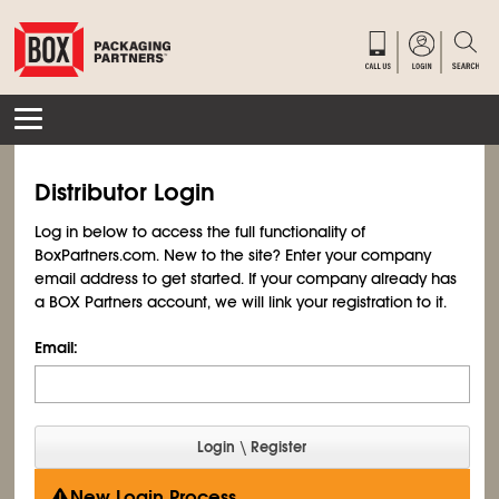
Distributor Login
Log in below to access the full functionality of
BoxPartners.com. New to the site? Enter your company
email address to get started. If your company already has
a BOX Partners account, we will link your registration to it.
Email:
New Login Process