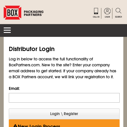
Distributor Login
Log in below to access the full functionality of
BoxPartners.com. New to the site? Enter your company
email address to get started. If your company already has
a BOX Partners account, we will link your registration to it.
Email:
New Login Process