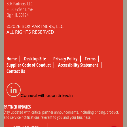
BOX Partners, LLC
2650 Galvin Drive
Elgin, IL 60124
©2026 BOX PARTNERS, LLC
ALL RIGHTS RESERVED
Home
Desktop Site
Privacy Policy
Terms
Supplier Code of Conduct
Accessibility Statement
Contact Us
Connect with us on LinkedIn
PARTNER UPDATES
Stay updated with critical partner announcements, including pricing, product,
and service notifications relevant to you and your business.