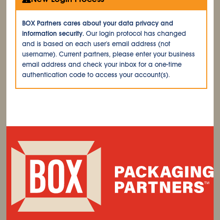
BOX Partners cares about your data privacy and
information security.
Our login protocol has changed
and is based on each user's email address (not
username). Current partners, please enter your business
email address and check your inbox for a one-time
authentication code to access your account(s).