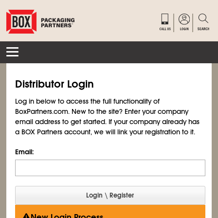
Distributor Login
Log in below to access the full functionality of
BoxPartners.com. New to the site? Enter your company
email address to get started. If your company already has
a BOX Partners account, we will link your registration to it.
Email:
New Login Process