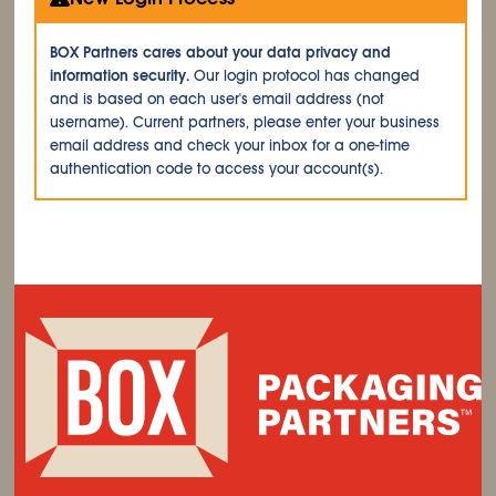
BOX Partners cares about your data privacy and
information security.
Our login protocol has changed
and is based on each user's email address (not
username). Current partners, please enter your business
email address and check your inbox for a one-time
authentication code to access your account(s).