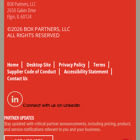
BOX Partners, LLC
2650 Galvin Drive
Elgin, IL 60124
©2026 BOX PARTNERS, LLC
ALL RIGHTS RESERVED
Home
Desktop Site
Privacy Policy
Terms
Supplier Code of Conduct
Accessibility Statement
Contact Us
Connect with us on LinkedIn
PARTNER UPDATES
Stay updated with critical partner announcements, including pricing, product,
and service notifications relevant to you and your business.