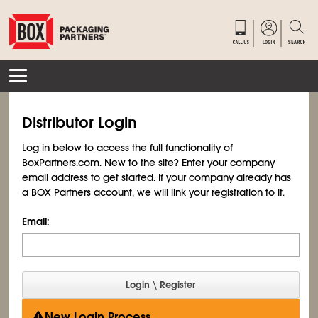
Distributor Login
Log in below to access the full functionality of
BoxPartners.com. New to the site? Enter your company
email address to get started. If your company already has
a BOX Partners account, we will link your registration to it.
Email:
New Login Process