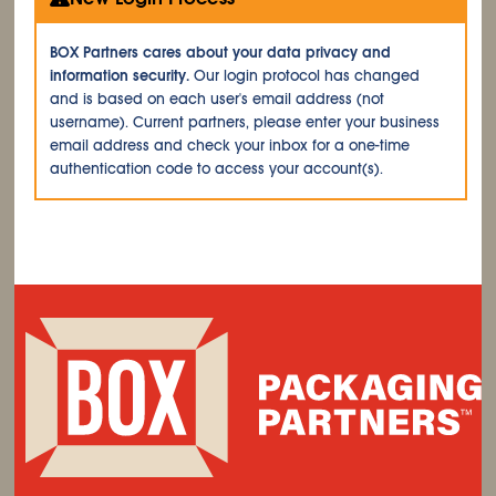
BOX Partners cares about your data privacy and
information security.
Our login protocol has changed
and is based on each user's email address (not
username). Current partners, please enter your business
email address and check your inbox for a one-time
authentication code to access your account(s).