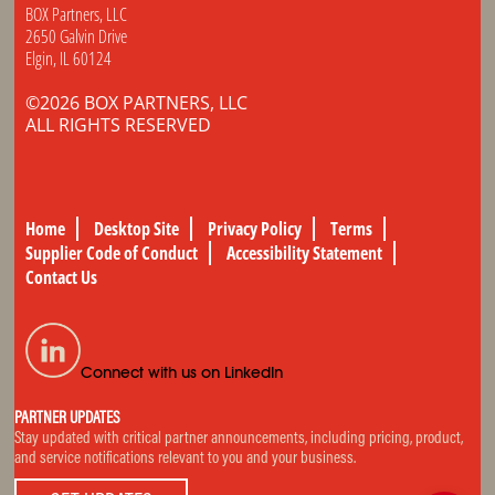
BOX Partners, LLC
2650 Galvin Drive
Elgin, IL 60124
©2026 BOX PARTNERS, LLC
ALL RIGHTS RESERVED
Home
Desktop Site
Privacy Policy
Terms
Supplier Code of Conduct
Accessibility Statement
Contact Us
Connect with us on LinkedIn
PARTNER UPDATES
Stay updated with critical partner announcements, including pricing, product,
and service notifications relevant to you and your business.